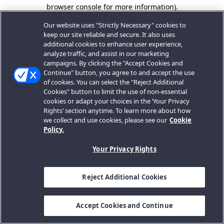
browser console for more information).
Our website uses "Strictly Necessary" cookies to
keep our site reliable and secure. It also uses
additional cookies to enhance user experience,
analyze traffic, and assist in our marketing
campaigns. By clicking the "Accept Cookies and
Continue" button, you agree to and accept the use
of cookies. You can select the "Reject Additional
Cookies" button to limit the use of non-essential
cookies or adapt your choices in the ‘Your Privacy
Rights’ section anytime. To learn more about how
we collect and use cookies, please see our
Cookie
Policy.
Your Privacy Rights
Reject Additional Cookies
Accept Cookies and Continue