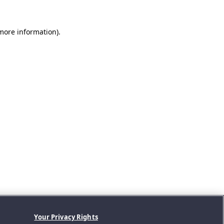
 more information).
Your Privacy Rights