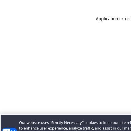
Application error:
Our website uses "Strictly Necessary" cookies to keep our site rel
to enhance user experience, analyze traffic, and assist in our ma