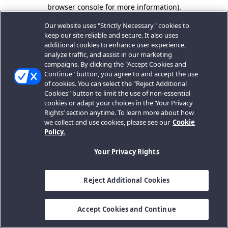
browser console for more information).
Our website uses "Strictly Necessary" cookies to
keep our site reliable and secure. It also uses
additional cookies to enhance user experience,
analyze traffic, and assist in our marketing
campaigns. By clicking the "Accept Cookies and
Continue" button, you agree to and accept the use
of cookies. You can select the "Reject Additional
Cookies" button to limit the use of non-essential
cookies or adapt your choices in the ‘Your Privacy
Rights’ section anytime. To learn more about how
we collect and use cookies, please see our
Cookie
Policy.
Your Privacy Rights
Reject Additional Cookies
Accept Cookies and Continue