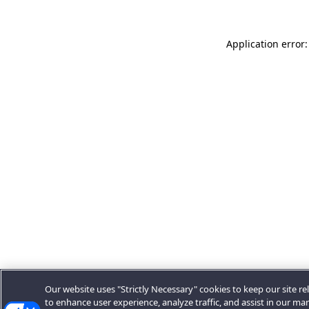
Application error:
Our website uses "Strictly Necessary" cookies to keep our site rel
to enhance user experience, analyze traffic, and assist in our ma