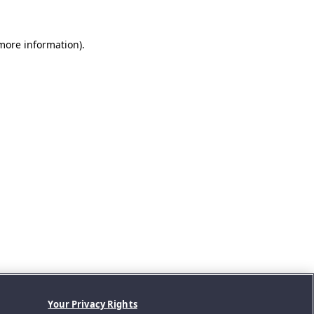
 more information).
Your Privacy Rights