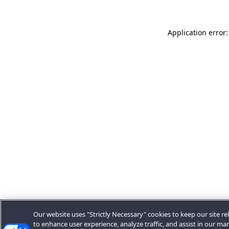
Application error:
Our website uses "Strictly Necessary" cookies to keep our site rel
to enhance user experience, analyze traffic, and assist in our ma