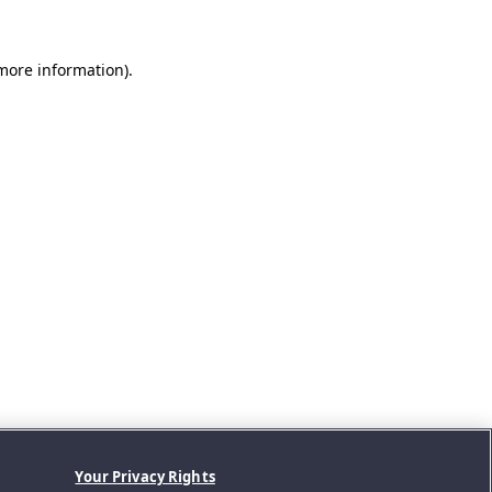
 more information).
Your Privacy Rights