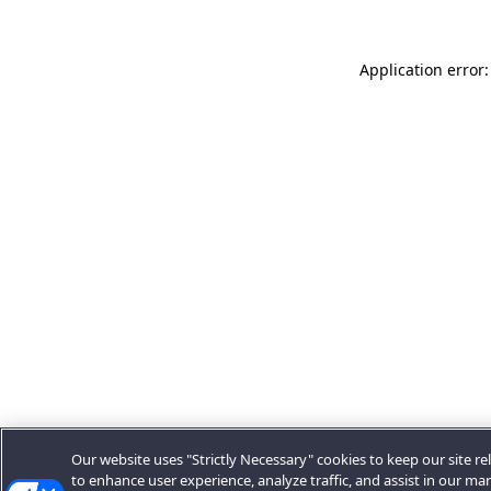
Application error:
Our website uses "Strictly Necessary" cookies to keep our site rel
to enhance user experience, analyze traffic, and assist in our ma