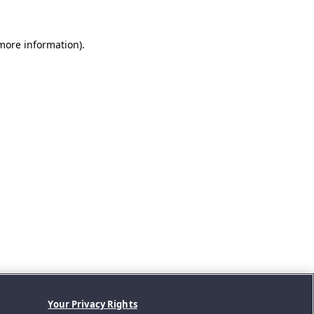
 more information).
Your Privacy Rights