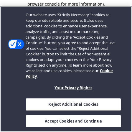
browser console for more information).
Our website uses "Strictly Necessary" cookies to
keep our site reliable and secure. It also uses
additional cookies to enhance user experience,
analyze traffic, and assist in our marketing
campaigns. By clicking the "Accept Cookies and
Continue" button, you agree to and accept the use
of cookies. You can select the "Reject Additional
Cookies" button to limit the use of non-essential
cookies or adapt your choices in the ‘Your Privacy
Rights’ section anytime. To learn more about how
we collect and use cookies, please see our
Cookie
Policy.
Your Privacy Rights
Reject Additional Cookies
Accept Cookies and Continue