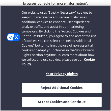
browser console for more information).
Our website uses "Strictly Necessary" cookies to
keep our site reliable and secure. It also uses
additional cookies to enhance user experience,
analyze traffic, and assist in our marketing
campaigns. By clicking the "Accept Cookies and
Continue" button, you agree to and accept the use
of cookies. You can select the "Reject Additional
Cookies" button to limit the use of non-essential
cookies or adapt your choices in the ‘Your Privacy
Rights’ section anytime. To learn more about how
we collect and use cookies, please see our
Cookie
Policy.
Your Privacy Rights
Reject Additional Cookies
Accept Cookies and Continue