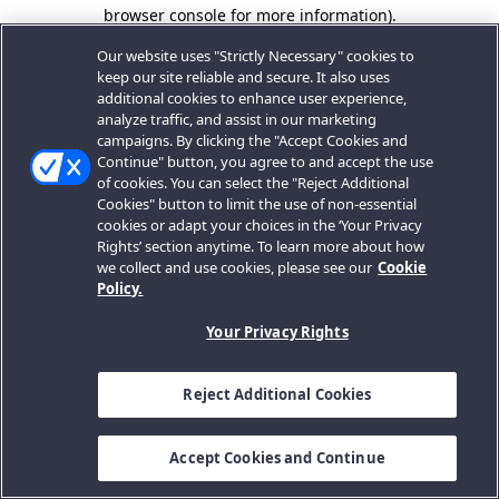
browser console for more information).
Our website uses "Strictly Necessary" cookies to
keep our site reliable and secure. It also uses
additional cookies to enhance user experience,
analyze traffic, and assist in our marketing
campaigns. By clicking the "Accept Cookies and
Continue" button, you agree to and accept the use
of cookies. You can select the "Reject Additional
Cookies" button to limit the use of non-essential
cookies or adapt your choices in the ‘Your Privacy
Rights’ section anytime. To learn more about how
we collect and use cookies, please see our
Cookie
Policy.
Your Privacy Rights
Reject Additional Cookies
Accept Cookies and Continue