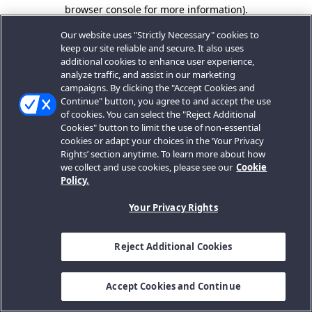
browser console for more information).
Our website uses "Strictly Necessary" cookies to
keep our site reliable and secure. It also uses
additional cookies to enhance user experience,
analyze traffic, and assist in our marketing
campaigns. By clicking the "Accept Cookies and
Continue" button, you agree to and accept the use
of cookies. You can select the "Reject Additional
Cookies" button to limit the use of non-essential
cookies or adapt your choices in the ‘Your Privacy
Rights’ section anytime. To learn more about how
we collect and use cookies, please see our
Cookie
Policy.
Your Privacy Rights
Reject Additional Cookies
Accept Cookies and Continue