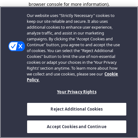
browser console for more information).
Our website uses "Strictly Necessary" cookies to
keep our site reliable and secure. It also uses
additional cookies to enhance user experience,
analyze traffic, and assist in our marketing
campaigns. By clicking the "Accept Cookies and
Continue" button, you agree to and accept the use
of cookies. You can select the "Reject Additional
Cookies" button to limit the use of non-essential
cookies or adapt your choices in the ‘Your Privacy
Rights’ section anytime. To learn more about how
we collect and use cookies, please see our
Cookie
Policy.
Your Privacy Rights
Reject Additional Cookies
Accept Cookies and Continue