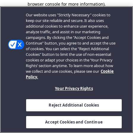
browser console for more information).
Our website uses "Strictly Necessary" cookies to
keep our site reliable and secure. It also uses
additional cookies to enhance user experience,
analyze traffic, and assist in our marketing
campaigns. By clicking the "Accept Cookies and
Continue" button, you agree to and accept the use
of cookies. You can select the "Reject Additional
Cookies" button to limit the use of non-essential
cookies or adapt your choices in the ‘Your Privacy
Rights’ section anytime. To learn more about how
we collect and use cookies, please see our
Cookie
Policy.
Your Privacy Rights
Reject Additional Cookies
Accept Cookies and Continue