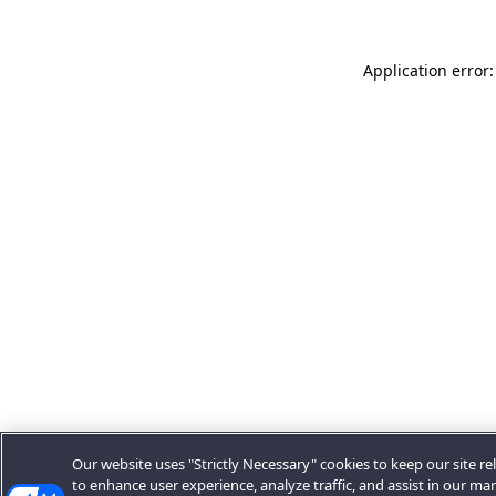
Application error:
Our website uses "Strictly Necessary" cookies to keep our site rel
to enhance user experience, analyze traffic, and assist in our ma