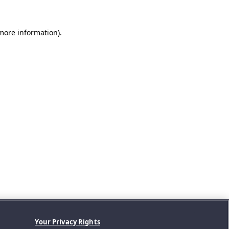
 more information).
Your Privacy Rights