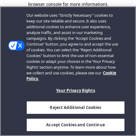
browser console for more information).
Our website uses "Strictly Necessary" cookies to
keep our site reliable and secure. It also uses
additional cookies to enhance user experience,
analyze traffic, and assist in our marketing
campaigns. By clicking the "Accept Cookies and
Continue" button, you agree to and accept the use
of cookies. You can select the "Reject Additional
Cookies" button to limit the use of non-essential
cookies or adapt your choices in the ‘Your Privacy
Rights’ section anytime. To learn more about how
we collect and use cookies, please see our
Cookie
Policy.
Your Privacy Rights
Reject Additional Cookies
Accept Cookies and Continue