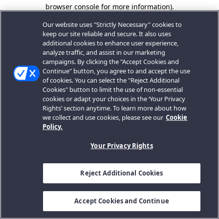
browser console for more information).
Our website uses "Strictly Necessary" cookies to
keep our site reliable and secure. It also uses
additional cookies to enhance user experience,
analyze traffic, and assist in our marketing
campaigns. By clicking the "Accept Cookies and
Continue" button, you agree to and accept the use
of cookies. You can select the "Reject Additional
Cookies" button to limit the use of non-essential
cookies or adapt your choices in the ‘Your Privacy
Rights’ section anytime. To learn more about how
we collect and use cookies, please see our
Cookie
Policy.
Your Privacy Rights
Reject Additional Cookies
Accept Cookies and Continue