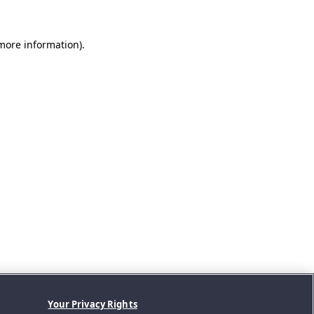
 more information).
Your Privacy Rights