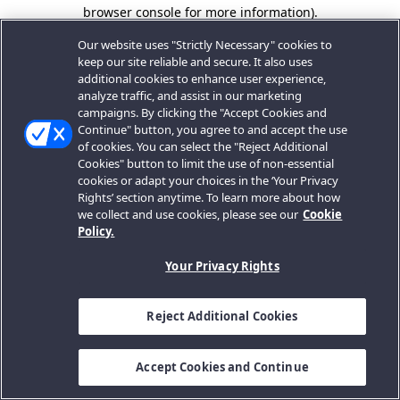
browser console for more information).
Our website uses "Strictly Necessary" cookies to
keep our site reliable and secure. It also uses
additional cookies to enhance user experience,
analyze traffic, and assist in our marketing
campaigns. By clicking the "Accept Cookies and
Continue" button, you agree to and accept the use
of cookies. You can select the "Reject Additional
Cookies" button to limit the use of non-essential
cookies or adapt your choices in the ‘Your Privacy
Rights’ section anytime. To learn more about how
we collect and use cookies, please see our
Cookie
Policy.
Your Privacy Rights
Reject Additional Cookies
Accept Cookies and Continue