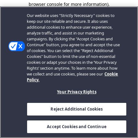
browser console for more information).
Our website uses "Strictly Necessary" cookies to
keep our site reliable and secure. It also uses
additional cookies to enhance user experience,
analyze traffic, and assist in our marketing
campaigns. By clicking the "Accept Cookies and
Continue" button, you agree to and accept the use
of cookies. You can select the "Reject Additional
Cookies" button to limit the use of non-essential
cookies or adapt your choices in the ‘Your Privacy
Rights’ section anytime. To learn more about how
we collect and use cookies, please see our
Cookie
Policy.
Your Privacy Rights
Reject Additional Cookies
Accept Cookies and Continue