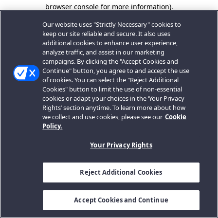
browser console for more information).
Our website uses "Strictly Necessary" cookies to
keep our site reliable and secure. It also uses
additional cookies to enhance user experience,
analyze traffic, and assist in our marketing
campaigns. By clicking the "Accept Cookies and
Continue" button, you agree to and accept the use
of cookies. You can select the "Reject Additional
Cookies" button to limit the use of non-essential
cookies or adapt your choices in the ‘Your Privacy
Rights’ section anytime. To learn more about how
we collect and use cookies, please see our
Cookie
Policy.
Your Privacy Rights
Reject Additional Cookies
Accept Cookies and Continue