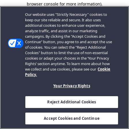
browser console for more information).
Our website uses "Strictly Necessary" cookies to
keep our site reliable and secure. It also uses
additional cookies to enhance user experience,
analyze traffic, and assist in our marketing
campaigns. By clicking the "Accept Cookies and
Continue" button, you agree to and accept the use
of cookies. You can select the "Reject Additional
Cookies" button to limit the use of non-essential
cookies or adapt your choices in the ‘Your Privacy
Rights’ section anytime. To learn more about how
we collect and use cookies, please see our
Cookie
Policy.
Your Privacy Rights
Reject Additional Cookies
Accept Cookies and Continue