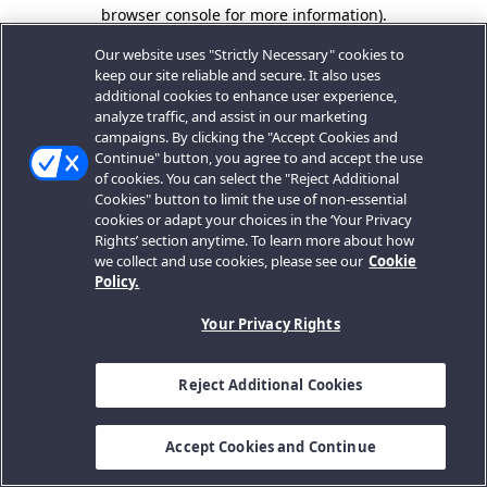
browser console for more information).
Our website uses "Strictly Necessary" cookies to
keep our site reliable and secure. It also uses
additional cookies to enhance user experience,
analyze traffic, and assist in our marketing
campaigns. By clicking the "Accept Cookies and
Continue" button, you agree to and accept the use
of cookies. You can select the "Reject Additional
Cookies" button to limit the use of non-essential
cookies or adapt your choices in the ‘Your Privacy
Rights’ section anytime. To learn more about how
we collect and use cookies, please see our
Cookie
Policy.
Your Privacy Rights
Reject Additional Cookies
Accept Cookies and Continue