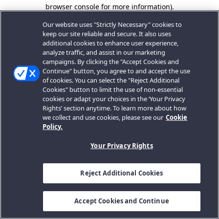
browser console for more information).
Our website uses "Strictly Necessary" cookies to
keep our site reliable and secure. It also uses
additional cookies to enhance user experience,
analyze traffic, and assist in our marketing
campaigns. By clicking the "Accept Cookies and
Continue" button, you agree to and accept the use
of cookies. You can select the "Reject Additional
Cookies" button to limit the use of non-essential
cookies or adapt your choices in the ‘Your Privacy
Rights’ section anytime. To learn more about how
we collect and use cookies, please see our
Cookie
Policy.
Your Privacy Rights
Reject Additional Cookies
Accept Cookies and Continue