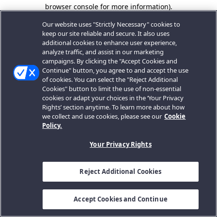
browser console for more information).
Our website uses "Strictly Necessary" cookies to
keep our site reliable and secure. It also uses
additional cookies to enhance user experience,
analyze traffic, and assist in our marketing
campaigns. By clicking the "Accept Cookies and
Continue" button, you agree to and accept the use
of cookies. You can select the "Reject Additional
Cookies" button to limit the use of non-essential
cookies or adapt your choices in the ‘Your Privacy
Rights’ section anytime. To learn more about how
we collect and use cookies, please see our
Cookie
Policy.
Your Privacy Rights
Reject Additional Cookies
Accept Cookies and Continue