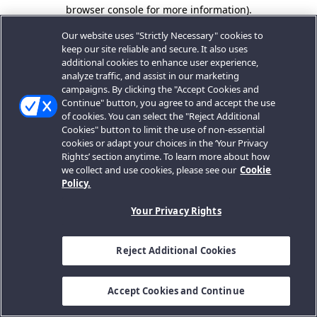
browser console for more information).
Our website uses "Strictly Necessary" cookies to
keep our site reliable and secure. It also uses
additional cookies to enhance user experience,
analyze traffic, and assist in our marketing
campaigns. By clicking the "Accept Cookies and
Continue" button, you agree to and accept the use
of cookies. You can select the "Reject Additional
Cookies" button to limit the use of non-essential
cookies or adapt your choices in the ‘Your Privacy
Rights’ section anytime. To learn more about how
we collect and use cookies, please see our
Cookie
Policy.
Your Privacy Rights
Reject Additional Cookies
Accept Cookies and Continue