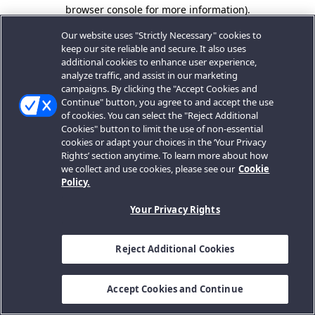
browser console for more information).
Our website uses "Strictly Necessary" cookies to
keep our site reliable and secure. It also uses
additional cookies to enhance user experience,
analyze traffic, and assist in our marketing
campaigns. By clicking the "Accept Cookies and
Continue" button, you agree to and accept the use
of cookies. You can select the "Reject Additional
Cookies" button to limit the use of non-essential
cookies or adapt your choices in the ‘Your Privacy
Rights’ section anytime. To learn more about how
we collect and use cookies, please see our
Cookie
Policy.
Your Privacy Rights
Reject Additional Cookies
Accept Cookies and Continue