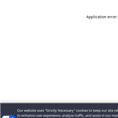
Application error:
Our website uses "Strictly Necessary" cookies to keep our site rel
to enhance user experience, analyze traffic, and assist in our ma