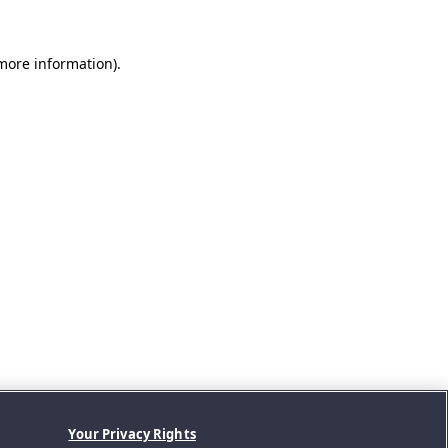
 more information).
Your Privacy Rights