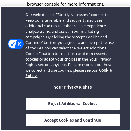
browser console for more information).
Our website uses "Strictly Necessary" cookies to
keep our site reliable and secure. It also uses
additional cookies to enhance user experience,
analyze traffic, and assist in our marketing
campaigns. By clicking the "Accept Cookies and
Continue" button, you agree to and accept the use
of cookies. You can select the "Reject Additional
Cookies" button to limit the use of non-essential
cookies or adapt your choices in the ‘Your Privacy
Rights’ section anytime. To learn more about how
we collect and use cookies, please see our
Cookie
Policy.
Your Privacy Rights
Reject Additional Cookies
Accept Cookies and Continue