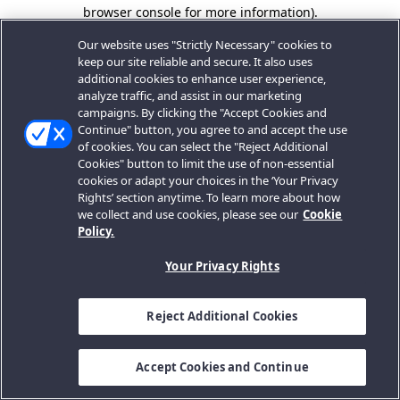
browser console for more information).
Our website uses "Strictly Necessary" cookies to
keep our site reliable and secure. It also uses
additional cookies to enhance user experience,
analyze traffic, and assist in our marketing
campaigns. By clicking the "Accept Cookies and
Continue" button, you agree to and accept the use
of cookies. You can select the "Reject Additional
Cookies" button to limit the use of non-essential
cookies or adapt your choices in the ‘Your Privacy
Rights’ section anytime. To learn more about how
we collect and use cookies, please see our
Cookie
Policy.
Your Privacy Rights
Reject Additional Cookies
Accept Cookies and Continue