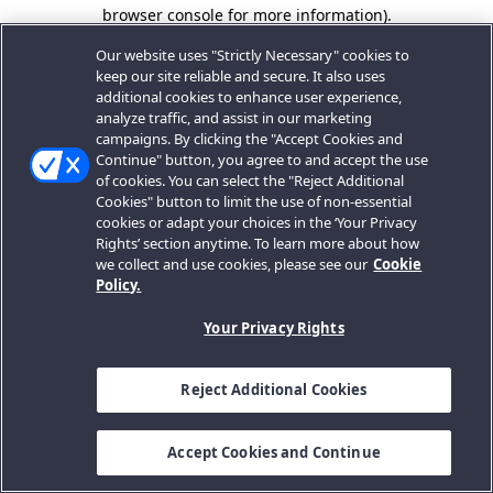
browser console for more information).
Our website uses "Strictly Necessary" cookies to
keep our site reliable and secure. It also uses
additional cookies to enhance user experience,
analyze traffic, and assist in our marketing
campaigns. By clicking the "Accept Cookies and
Continue" button, you agree to and accept the use
of cookies. You can select the "Reject Additional
Cookies" button to limit the use of non-essential
cookies or adapt your choices in the ‘Your Privacy
Rights’ section anytime. To learn more about how
we collect and use cookies, please see our
Cookie
Policy.
Your Privacy Rights
Reject Additional Cookies
Accept Cookies and Continue