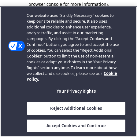
browser console for more information).
Our website uses "Strictly Necessary" cookies to
keep our site reliable and secure. It also uses
additional cookies to enhance user experience,
analyze traffic, and assist in our marketing
campaigns. By clicking the "Accept Cookies and
Continue" button, you agree to and accept the use
of cookies. You can select the "Reject Additional
Cookies" button to limit the use of non-essential
cookies or adapt your choices in the ‘Your Privacy
Rights’ section anytime. To learn more about how
we collect and use cookies, please see our
Cookie
Policy.
Your Privacy Rights
Reject Additional Cookies
Accept Cookies and Continue