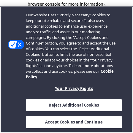
browser console for more information).
Our website uses "Strictly Necessary" cookies to
keep our site reliable and secure. It also uses
additional cookies to enhance user experience,
analyze traffic, and assist in our marketing
campaigns. By clicking the "Accept Cookies and
Continue" button, you agree to and accept the use
of cookies. You can select the "Reject Additional
Cookies" button to limit the use of non-essential
cookies or adapt your choices in the ‘Your Privacy
Rights’ section anytime. To learn more about how
we collect and use cookies, please see our
Cookie
Policy.
Your Privacy Rights
Reject Additional Cookies
Accept Cookies and Continue