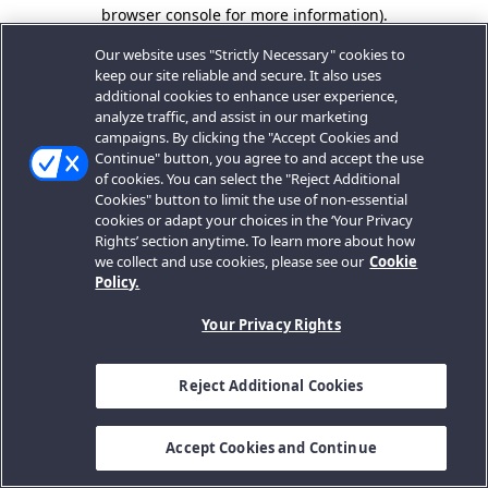
browser console for more information).
Our website uses "Strictly Necessary" cookies to
keep our site reliable and secure. It also uses
additional cookies to enhance user experience,
analyze traffic, and assist in our marketing
campaigns. By clicking the "Accept Cookies and
Continue" button, you agree to and accept the use
of cookies. You can select the "Reject Additional
Cookies" button to limit the use of non-essential
cookies or adapt your choices in the ‘Your Privacy
Rights’ section anytime. To learn more about how
we collect and use cookies, please see our
Cookie
Policy.
Your Privacy Rights
Reject Additional Cookies
Accept Cookies and Continue