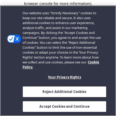
browser console for more information).
Our website uses "Strictly Necessary" cookies to
keep our site reliable and secure. It also uses
additional cookies to enhance user experience,
analyze traffic, and assist in our marketing
campaigns. By clicking the "Accept Cookies and
Continue" button, you agree to and accept the use
of cookies. You can select the "Reject Additional
Cookies" button to limit the use of non-essential
cookies or adapt your choices in the ‘Your Privacy
Rights’ section anytime. To learn more about how
we collect and use cookies, please see our
Cookie
Policy.
Your Privacy Rights
Reject Additional Cookies
Accept Cookies and Continue