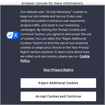
browser console for more information).
Our website uses "Strictly Necessary" cookies to
keep our site reliable and secure. It also uses
additional cookies to enhance user experience,
analyze traffic, and assist in our marketing
campaigns. By clicking the "Accept Cookies and
Continue" button, you agree to and accept the use
of cookies. You can select the "Reject Additional
Cookies" button to limit the use of non-essential
cookies or adapt your choices in the ‘Your Privacy
Rights’ section anytime. To learn more about how
we collect and use cookies, please see our
Cookie
Policy.
Your Privacy Rights
Reject Additional Cookies
Accept Cookies and Continue