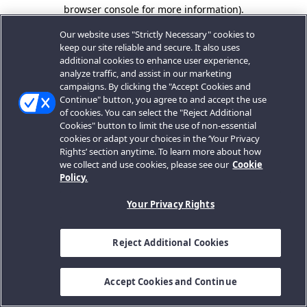
browser console for more information).
Our website uses "Strictly Necessary" cookies to
keep our site reliable and secure. It also uses
additional cookies to enhance user experience,
analyze traffic, and assist in our marketing
campaigns. By clicking the "Accept Cookies and
Continue" button, you agree to and accept the use
of cookies. You can select the "Reject Additional
Cookies" button to limit the use of non-essential
cookies or adapt your choices in the ‘Your Privacy
Rights’ section anytime. To learn more about how
we collect and use cookies, please see our
Cookie
Policy.
Your Privacy Rights
Reject Additional Cookies
Accept Cookies and Continue