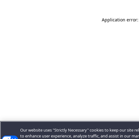
Application error:
Our website uses "Strictly Necessary" cookies to keep our site rel
to enhance user experience, analyze traffic, and assist in our ma