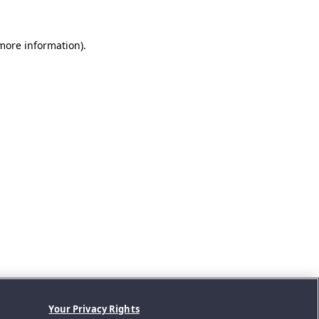
 more information).
Your Privacy Rights