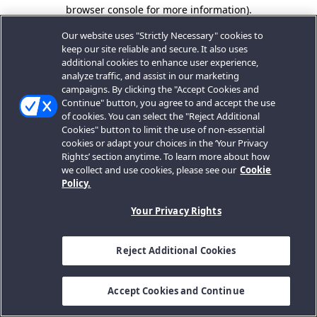
browser console for more information).
Our website uses "Strictly Necessary" cookies to
keep our site reliable and secure. It also uses
additional cookies to enhance user experience,
analyze traffic, and assist in our marketing
campaigns. By clicking the "Accept Cookies and
Continue" button, you agree to and accept the use
of cookies. You can select the "Reject Additional
Cookies" button to limit the use of non-essential
cookies or adapt your choices in the ‘Your Privacy
Rights’ section anytime. To learn more about how
we collect and use cookies, please see our
Cookie
Policy.
Your Privacy Rights
Reject Additional Cookies
Accept Cookies and Continue