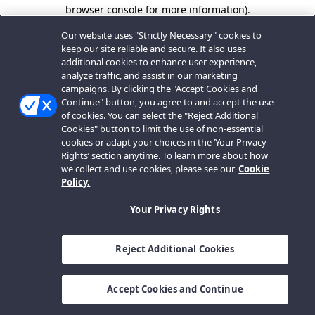
browser console for more information).
Our website uses "Strictly Necessary" cookies to
keep our site reliable and secure. It also uses
additional cookies to enhance user experience,
analyze traffic, and assist in our marketing
campaigns. By clicking the "Accept Cookies and
Continue" button, you agree to and accept the use
of cookies. You can select the "Reject Additional
Cookies" button to limit the use of non-essential
cookies or adapt your choices in the ‘Your Privacy
Rights’ section anytime. To learn more about how
we collect and use cookies, please see our
Cookie
Policy.
Your Privacy Rights
Reject Additional Cookies
Accept Cookies and Continue