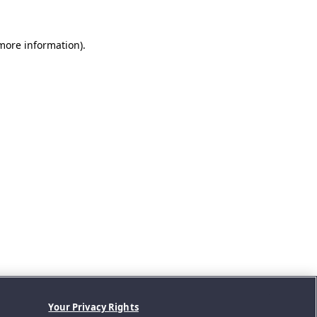
 more information).
Your Privacy Rights