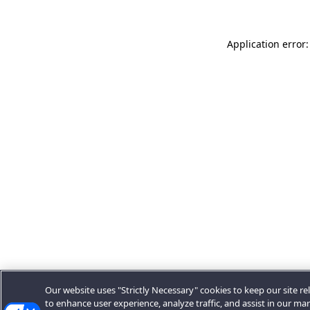
Application error:
Our website uses "Strictly Necessary" cookies to keep our site rel
to enhance user experience, analyze traffic, and assist in our ma