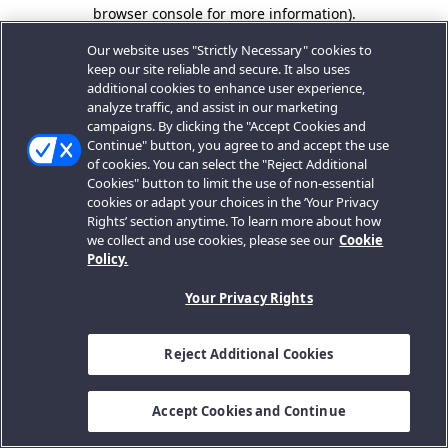
browser console for more information).
Our website uses "Strictly Necessary" cookies to
keep our site reliable and secure. It also uses
additional cookies to enhance user experience,
analyze traffic, and assist in our marketing
campaigns. By clicking the "Accept Cookies and
Continue" button, you agree to and accept the use
of cookies. You can select the "Reject Additional
Cookies" button to limit the use of non-essential
cookies or adapt your choices in the ‘Your Privacy
Rights’ section anytime. To learn more about how
we collect and use cookies, please see our
Cookie
Policy.
Your Privacy Rights
Reject Additional Cookies
Accept Cookies and Continue