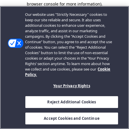
browser console for more information).
Our website uses "Strictly Necessary" cookies to
keep our site reliable and secure. It also uses
additional cookies to enhance user experience,
analyze traffic, and assist in our marketing
campaigns. By clicking the "Accept Cookies and
Continue" button, you agree to and accept the use
of cookies. You can select the "Reject Additional
Cookies" button to limit the use of non-essential
cookies or adapt your choices in the ‘Your Privacy
Rights’ section anytime. To learn more about how
we collect and use cookies, please see our
Cookie
Policy.
Your Privacy Rights
Reject Additional Cookies
Accept Cookies and Continue