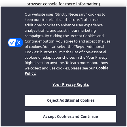
browser console for more information).
Our website uses "Strictly Necessary" cookies to
keep our site reliable and secure. It also uses
additional cookies to enhance user experience,
analyze traffic, and assist in our marketing
campaigns. By clicking the "Accept Cookies and
Continue" button, you agree to and accept the use
of cookies. You can select the "Reject Additional
Cookies" button to limit the use of non-essential
cookies or adapt your choices in the ‘Your Privacy
Rights’ section anytime. To learn more about how
we collect and use cookies, please see our
Cookie
Policy.
Your Privacy Rights
Reject Additional Cookies
Accept Cookies and Continue