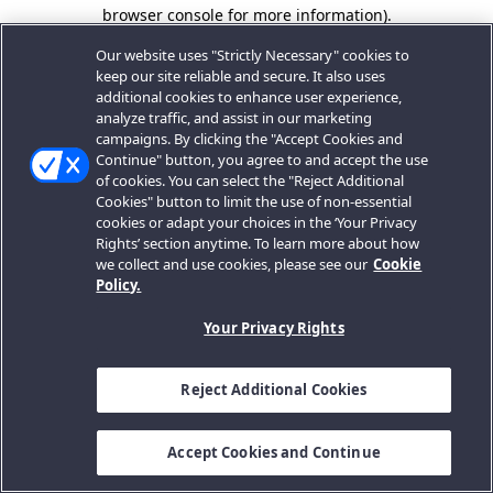
browser console for more information).
Our website uses "Strictly Necessary" cookies to
keep our site reliable and secure. It also uses
additional cookies to enhance user experience,
analyze traffic, and assist in our marketing
campaigns. By clicking the "Accept Cookies and
Continue" button, you agree to and accept the use
of cookies. You can select the "Reject Additional
Cookies" button to limit the use of non-essential
cookies or adapt your choices in the ‘Your Privacy
Rights’ section anytime. To learn more about how
we collect and use cookies, please see our
Cookie
Policy.
Your Privacy Rights
Reject Additional Cookies
Accept Cookies and Continue