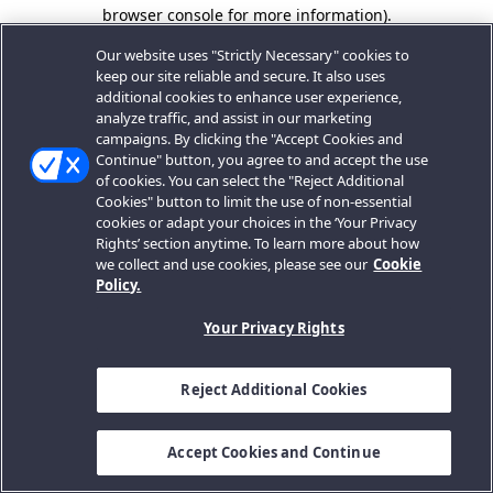
browser console for more information).
Our website uses "Strictly Necessary" cookies to
keep our site reliable and secure. It also uses
additional cookies to enhance user experience,
analyze traffic, and assist in our marketing
campaigns. By clicking the "Accept Cookies and
Continue" button, you agree to and accept the use
of cookies. You can select the "Reject Additional
Cookies" button to limit the use of non-essential
cookies or adapt your choices in the ‘Your Privacy
Rights’ section anytime. To learn more about how
we collect and use cookies, please see our
Cookie
Policy.
Your Privacy Rights
Reject Additional Cookies
Accept Cookies and Continue