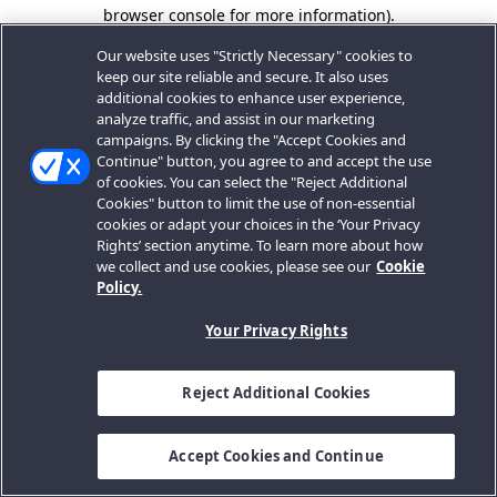
browser console for more information).
Our website uses "Strictly Necessary" cookies to
keep our site reliable and secure. It also uses
additional cookies to enhance user experience,
analyze traffic, and assist in our marketing
campaigns. By clicking the "Accept Cookies and
Continue" button, you agree to and accept the use
of cookies. You can select the "Reject Additional
Cookies" button to limit the use of non-essential
cookies or adapt your choices in the ‘Your Privacy
Rights’ section anytime. To learn more about how
we collect and use cookies, please see our
Cookie
Policy.
Your Privacy Rights
Reject Additional Cookies
Accept Cookies and Continue