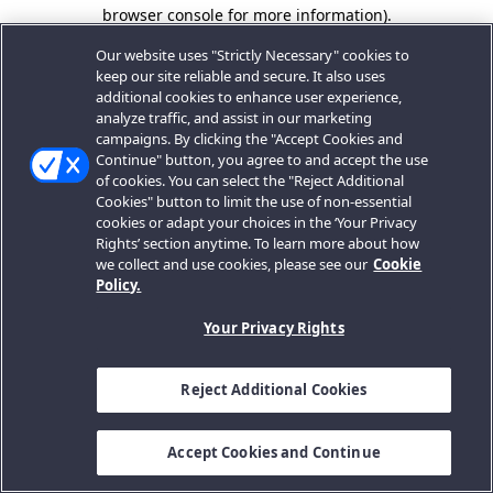
browser console for more information).
Our website uses "Strictly Necessary" cookies to
keep our site reliable and secure. It also uses
additional cookies to enhance user experience,
analyze traffic, and assist in our marketing
campaigns. By clicking the "Accept Cookies and
Continue" button, you agree to and accept the use
of cookies. You can select the "Reject Additional
Cookies" button to limit the use of non-essential
cookies or adapt your choices in the ‘Your Privacy
Rights’ section anytime. To learn more about how
we collect and use cookies, please see our
Cookie
Policy.
Your Privacy Rights
Reject Additional Cookies
Accept Cookies and Continue