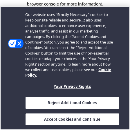
browser console for more information).
Our website uses "Strictly Necessary" cookies to
keep our site reliable and secure. It also uses
additional cookies to enhance user experience,
analyze traffic, and assist in our marketing
campaigns. By clicking the "Accept Cookies and
Continue" button, you agree to and accept the use
of cookies. You can select the "Reject Additional
Cookies" button to limit the use of non-essential
cookies or adapt your choices in the ‘Your Privacy
Rights’ section anytime. To learn more about how
we collect and use cookies, please see our
Cookie
Policy.
Your Privacy Rights
Reject Additional Cookies
Accept Cookies and Continue