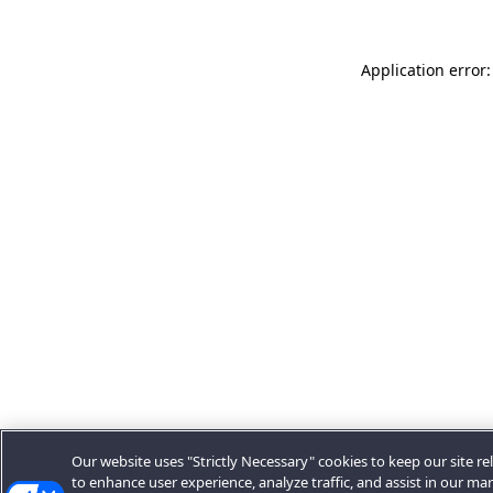
Application error:
Our website uses "Strictly Necessary" cookies to keep our site rel
to enhance user experience, analyze traffic, and assist in our ma