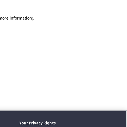
 more information).
Your Privacy Rights