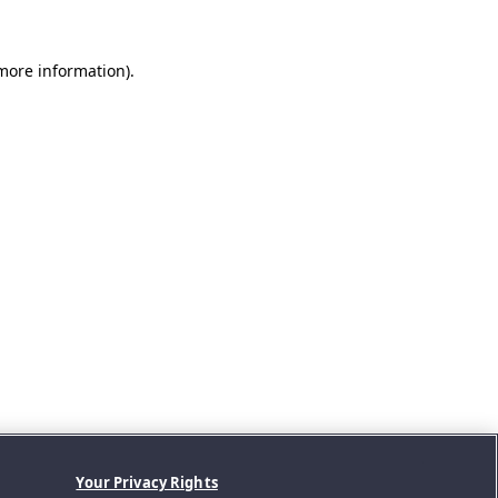
 more information).
Your Privacy Rights