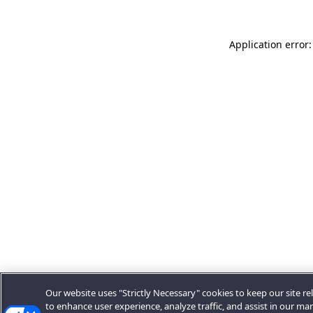
Application error:
Our website uses "Strictly Necessary" cookies to keep our site rel
to enhance user experience, analyze traffic, and assist in our ma