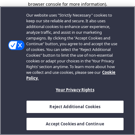
browser console for more information).
Our website uses "Strictly Necessary" cookies to
keep our site reliable and secure. It also uses
additional cookies to enhance user experience,
analyze traffic, and assist in our marketing
campaigns. By clicking the "Accept Cookies and
Continue" button, you agree to and accept the use
of cookies. You can select the "Reject Additional
Cookies" button to limit the use of non-essential
cookies or adapt your choices in the ‘Your Privacy
Rights’ section anytime. To learn more about how
we collect and use cookies, please see our
Cookie
Policy.
Your Privacy Rights
Reject Additional Cookies
Accept Cookies and Continue